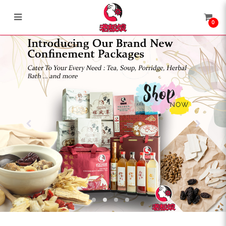
0
Lao Ban Niang