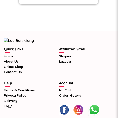
Quick Links
Affiliated Sites
Home
Shopee
About Us
Lazada
Online Shop
Contact Us
Help
Account
Terms & Conditions
My Cart
Privacy Policy
Order History
Delivery
FAQs