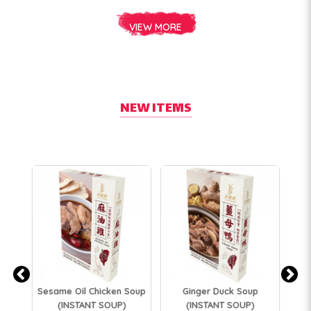
VIEW MORE
NEW ITEMS
Bl
Sesame Oil Chicken Soup
Ginger Duck Soup
Ch
(INSTANT SOUP)
(INSTANT SOUP)