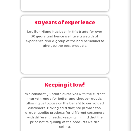
30 years of experience
Lao Ban Niang has been in this trade for over
30 years and hence we have a wealth of
experience and a group of trained personnel to
give you the best products.
Keeping it low!
We constantly update ourselves with the current
market trends for better and cheaper goods,
allowing us to pass on the benefit to our valued
customers. Having said that, we provide top-
grade, quality products for different customers
with different needs, keeping in mind that the
price befits quality of the products we are
selling.