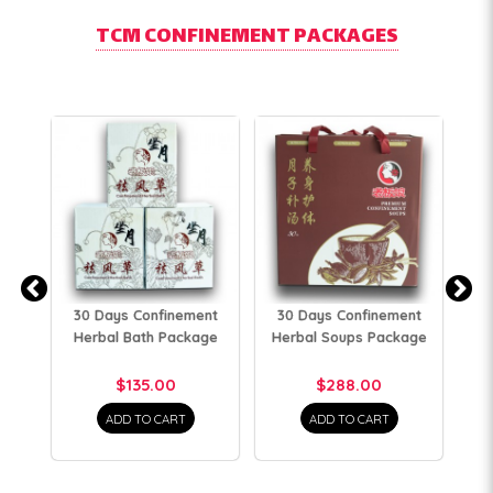
TCM CONFINEMENT PACKAGES
30 Days Confinement
30 Days Confinement
3
Herbal Bath Package
Herbal Soups Package
H
$135.00
$288.00
ADD TO CART
ADD TO CART