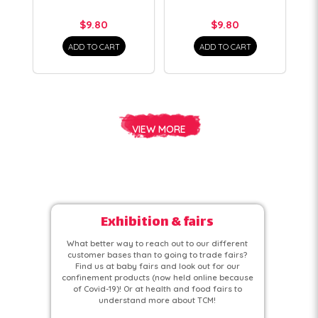
$9.80
$9.80
ADD TO CART
ADD TO CART
VIEW MORE
Exhibition & fairs
What better way to reach out to our different
customer bases than to going to trade fairs?
Find us at baby fairs and look out for our
confinement products (now held online because
of Covid-19)! Or at health and food fairs to
understand more about TCM!