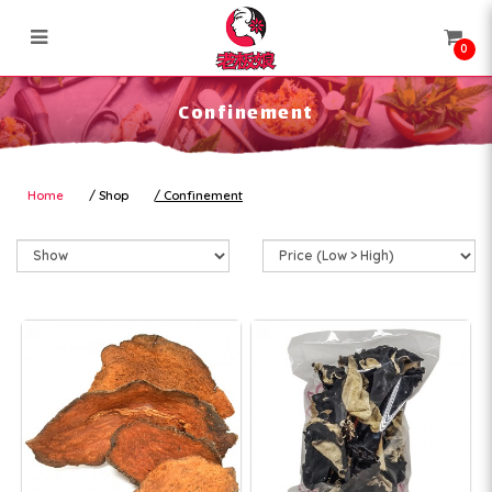
0
Confinement
Confinement
Home
Shop
Confinement