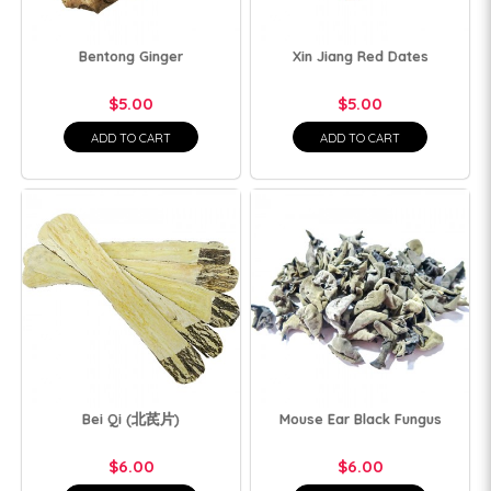
Bentong Ginger
Xin Jiang Red Dates
$5.00
$5.00
ADD TO CART
ADD TO CART
Bei Qi (北芪片)
Mouse Ear Black Fungus
$6.00
$6.00