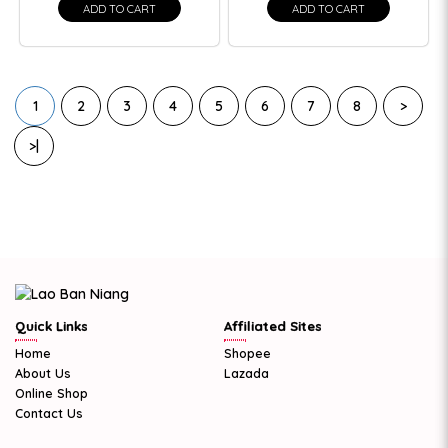
ADD TO CART
ADD TO CART
1
2
3
4
5
6
7
8
>
>|
Quick Links
Affiliated Sites
Home
Shopee
About Us
Lazada
Online Shop
Contact Us