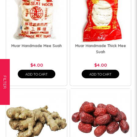
Muar Handmade Mee Suah
Muar Handmade Thick Mee
Suah
$4.00
$4.00
ADD TO CART
ADD TO CART
FILTER