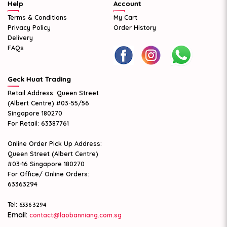
Help
Account
Terms & Conditions
My Cart
Privacy Policy
Order History
Delivery
FAQs
Geck Huat Trading
Retail Address: Queen Street
(Albert Centre) #03-55/56
Singapore 180270
For Retail: 63387761
Online Order Pick Up Address:
Queen Street (Albert Centre)
#03-16 Singapore 180270
For Office/ Online Orders:
63363294
Tel:
6336 3294
Email:
contact@laobanniang.com.sg