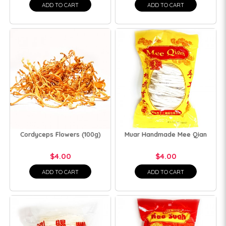
ADD TO CART
ADD TO CART
Cordyceps Flowers (100g)
Muar Handmade Mee Qian
$4.00
$4.00
ADD TO CART
ADD TO CART