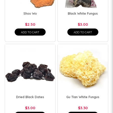
Shou Wu
Black White Fungus
$2.50
$3.00
ADD TO CART
ADD TO CART
Dried Black Dates
Gu Tian White Fungus
$3.00
$3.30