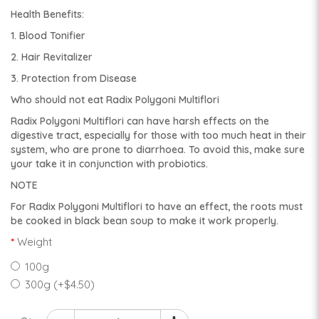
Health Benefits:
1. Blood Tonifier
2. Hair Revitalizer
3. Protection from Disease
Who should not eat Radix Polygoni Multiflori
Radix Polygoni Multiflori can have harsh effects on the
digestive tract, especially for those with too much heat in their
system, who are prone to diarrhoea. To avoid this, make sure
your take it in conjunction with probiotics.
NOTE
For Radix Polygoni Multiflori to have an effect, the roots must
be cooked in black bean soup to make it work properly.
Weight
100g
300g (+$4.50)