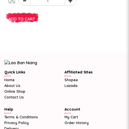
Qty
ADD TO CART
Quick Links
Affiliated Sites
Home
Shopee
About Us
Lazada
Online Shop
Contact Us
Help
Account
Terms & Conditions
My Cart
Privacy Policy
Order History
Delivery