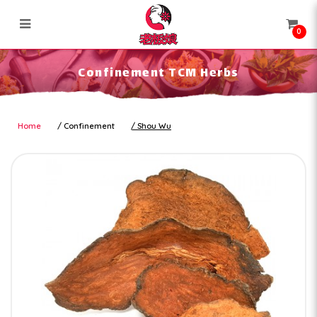
0
Confinement TCM Herbs
Confinement TCM Herbs
Home
Confinement
Shou Wu