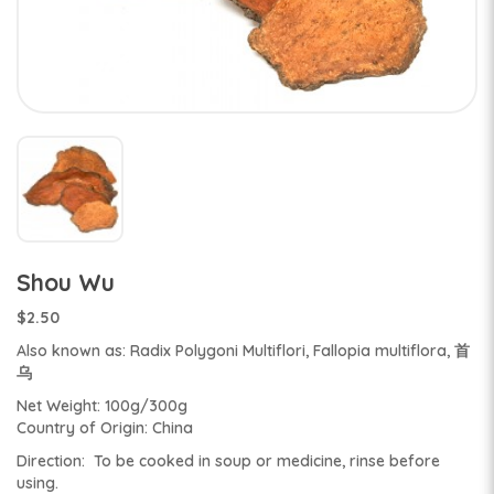
Shou Wu
$2.50
Also known as: Radix Polygoni Multiflori, Fallopia multiflora, 首
乌
Net Weight: 100g/300g
Country of Origin: China
Direction: To be cooked in soup or medicine, rinse before
using.