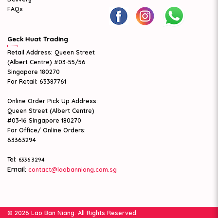
FAQs
Geck Huat Trading
Retail Address: Queen Street
(Albert Centre) #03-55/56
Singapore 180270
For Retail: 63387761
Online Order Pick Up Address:
Queen Street (Albert Centre)
#03-16 Singapore 180270
For Office/ Online Orders:
63363294
Tel:
6336 3294
Email:
contact@laobanniang.com.sg
© 2026 Lao Ban Niang. All Rights Reserved.