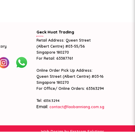
Geck Huat Trading
Retail Address: Queen Street
tory
(Albert Centre) #03-55/56
Singapore 180270
For Retail: 63387761
Online Order Pick Up Address:
Queen Street (Albert Centre) #03-16
Singapore 180270
For Office/ Online Orders: 63363294
Tel:
6336 3294
Email:
contact@laobanniang.com.sg
Web Design
by Firstcom Solutions