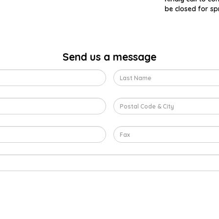
be closed for sp
Send us a message