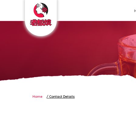
Contact Details
Home
Contact Details