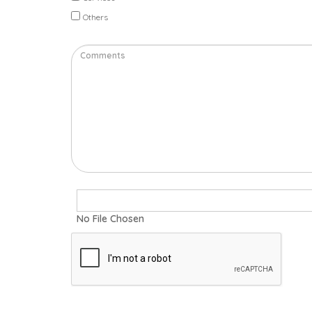
Others
No File Chosen