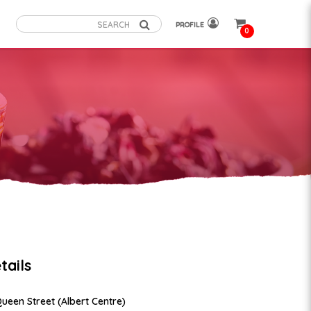
PROFILE
0
tails
Queen Street (Albert Centre)