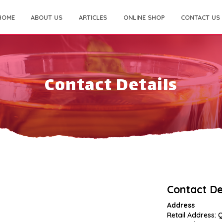
HOME
ABOUT US
ARTICLES
ONLINE SHOP
CONTACT US
Contact Details
Contact De
Address
Retail Address: 