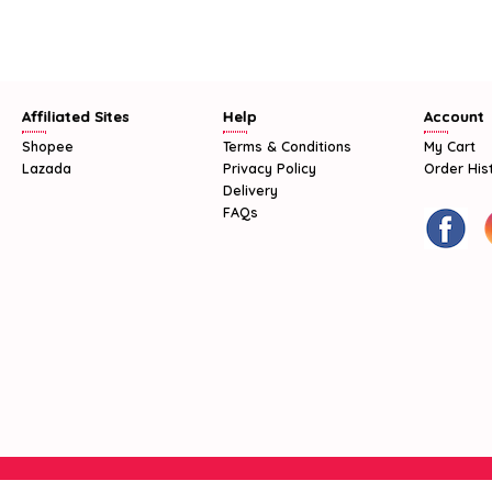
Affiliated Sites
Help
Account
Shopee
Terms & Conditions
My Cart
Lazada
Privacy Policy
Order His
Delivery
FAQs