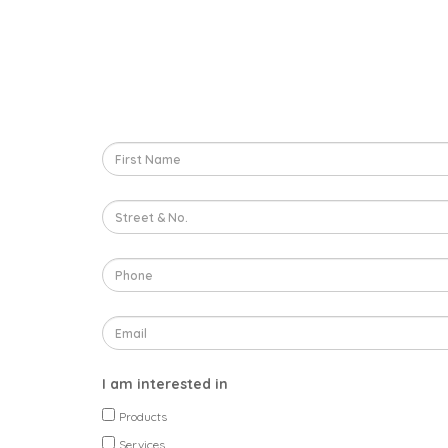
I am interested in
Products
Services