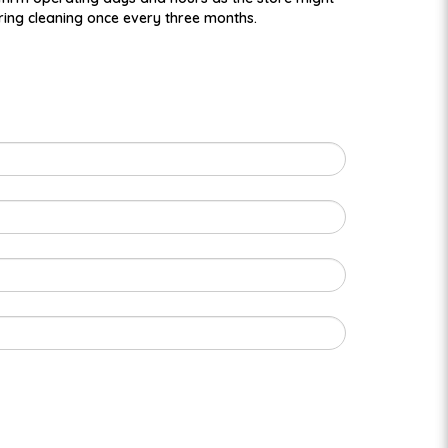
ring cleaning once every three months.