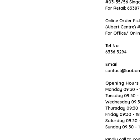
#03-55/56 Sing
For Retail: 63387
Online Order Pic
(Albert Centre) 
For Office/ Onli
Tel No
6336 3294
Email
contact@laoban
Opening Hours
Monday 09:30 - 
Tuesday 09:30 - 
Wednesday 09:30
Thursday 09:30 -
Friday 09:30 - 18
Saturday 09:30 -
Sunday 09:30 - 1
Kindly call to c