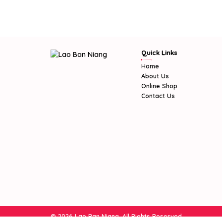
Quick Links
Home
About Us
Online Shop
Contact Us
© 2026 Lao Ban Niang. All Rights Reserved.