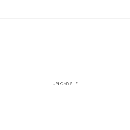
UPLOAD FILE