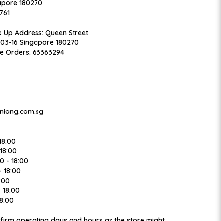
apore 180270
761
k Up Address: Queen Street
#03-16 Singapore 180270
ne Orders: 63363294
niang.com.sg
18:00
18:00
 - 18:00
 18:00
:00
 18:00
8:00
onfirm operating days and hours as the store might