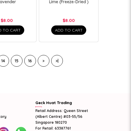
avender
Lime (Freeze-Dried )
$8.00
$8.00
D TO CART
ADD TO CART
14
15
16
>
>|
Geck Huat Trading
Retail Address: Queen Street
tory
(Albert Centre) #03-55/56
Singapore 180270
For Retail: 63387761