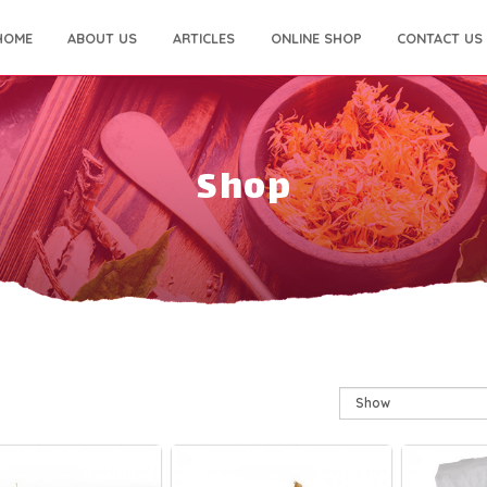
HOME
ABOUT US
ARTICLES
ONLINE SHOP
CONTACT US
Shop