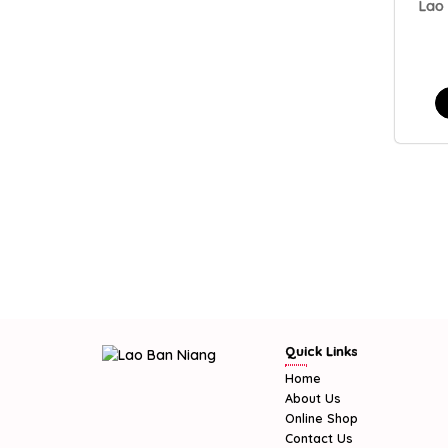
Lao
Quick Links
Home
About Us
Online Shop
Contact Us