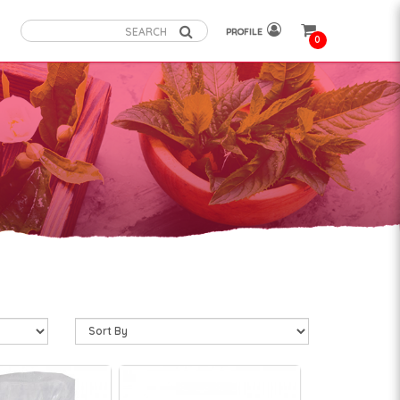
PROFILE
0