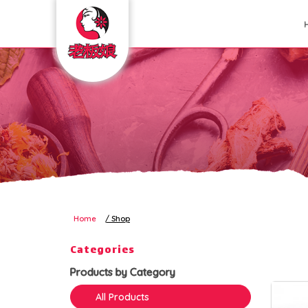
Shop
Home
Shop
Categories
Products by Category
All Products