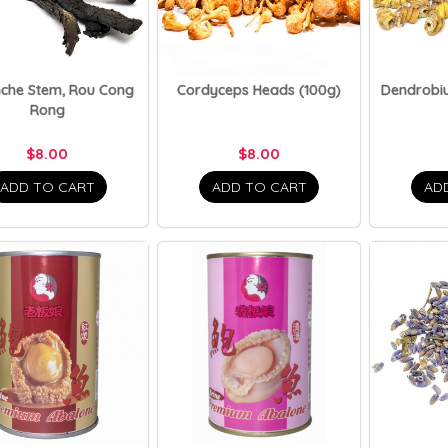
nche Stem, Rou Cong
Cordyceps Heads (100g)
Dendrobiu
Rong
$8.00
$8.00
ADD TO CART
ADD TO CART
AD