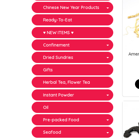
Chinese New Year Products
Ready-To-Eat
♥ NEW ITEMS ♥
Confinement
Amer
Dried Sundries
Gifts
Herbal Tea, Flower Tea
Instant Powder
Oil
Pre-packed Food
Seafood