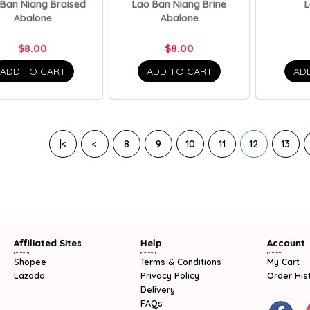
 Ban Niang Braised
Lao Ban Niang Brine
L
Abalone
Abalone
$8.00
$8.00
ADD TO CART
ADD TO CART
AD
|<
<
8
9
10
11
12
13
Affiliated Sites
Help
Account
Shopee
Terms & Conditions
My Cart
Lazada
Privacy Policy
Order His
Delivery
FAQs