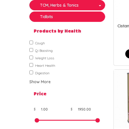
TCM, Herbs & Tonics
Tidbits
Cista
Products by Health
Cough
Qi Boosting
Weight Loss
Heart Health
Digestion
Show More
Price
$
$