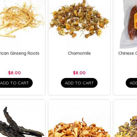
ican Ginseng Roots
Chamomile
Chinese 
$8.00
$8.00
ADD TO CART
ADD TO CART
AD