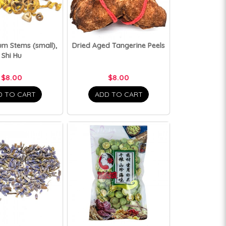
m Stems (small),
Dried Aged Tangerine Peels
Shi Hu
$8.00
$8.00
D TO CART
ADD TO CART