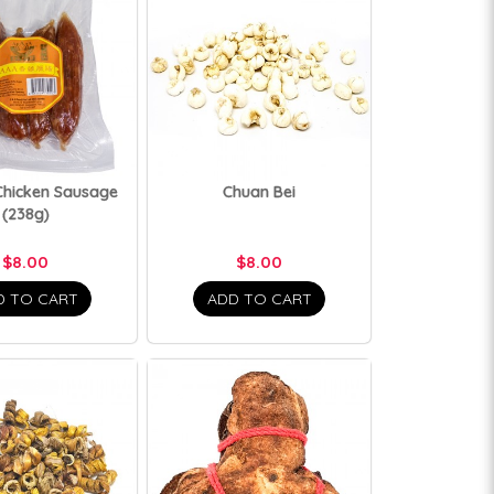
Chicken Sausage
Chuan Bei
(238g)
$8.00
$8.00
D TO CART
ADD TO CART