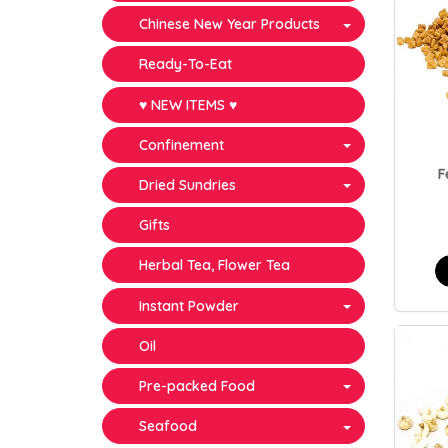
Chinese New Year Products
Ready-To-Eat
♥ NEW ITEMS ♥
Confinement
F
Dried Sundries
Gifts
Herbal Tea, Flower Tea
Instant Powder
Oil
Pre-packed Food
Seafood