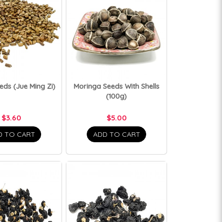
eds (Jue Ming Zi)
Moringa Seeds With Shells
(100g)
$3.60
$5.00
D TO CART
ADD TO CART