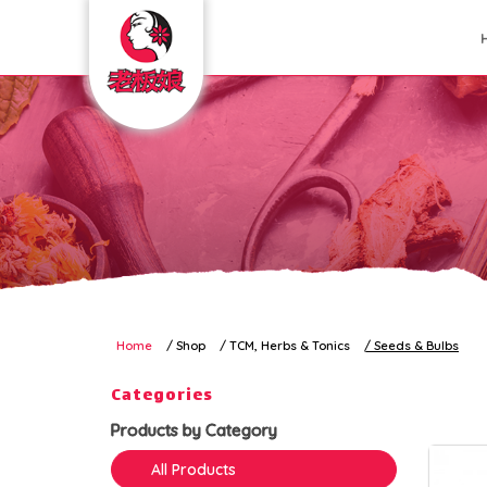
Seeds & Bulbs
Home
Shop
TCM, Herbs & Tonics
Seeds & Bulbs
Categories
Products by Category
All Products