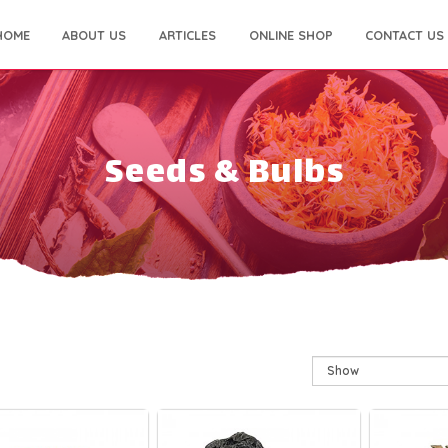
HOME
ABOUT US
ARTICLES
ONLINE SHOP
CONTACT US
Seeds & Bulbs