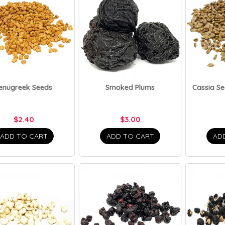
enugreek Seeds
Smoked Plums
Cassia Se
$2.40
$3.00
ADD TO CART
ADD TO CART
AD