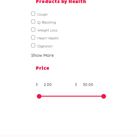
Products by Health
Cough
Qi Boosting
Weight Loss
Heart Health
Digestion
Show More
Price
$
$