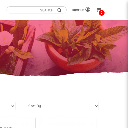
PROFILE
0