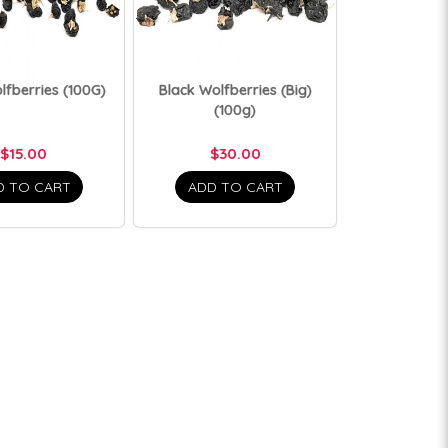
lfberries (100G)
Black Wolfberries (Big)
(100g)
$15.00
$30.00
D TO CART
ADD TO CART