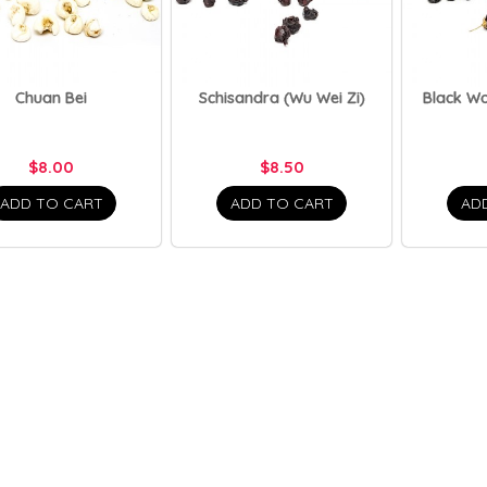
Chuan Bei
Schisandra (Wu Wei Zi)
Black Wo
$8.00
$8.50
ADD TO CART
ADD TO CART
AD