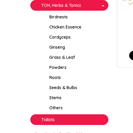
TCM, Herbs & Tonics
Birdnests
Chicken Essence
Cordyceps
Ginseng
Grass & Leaf
Powders
Roots
Seeds & Bulbs
Stems
Others
Tidbits