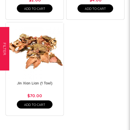
ADD TO CART
ADD TO CART
FILTER
Jin Xian Lian (1 Tael)
$70.00
ADD TO CART