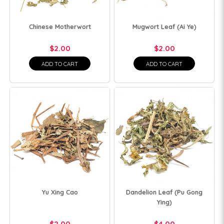
Chinese Motherwort
Mugwort Leaf (Ai Ye)
$2.00
$2.00
ADD TO CART
ADD TO CART
Yu Xing Cao
Dandelion Leaf (Pu Gong
Ying)
$2.00
$4.00