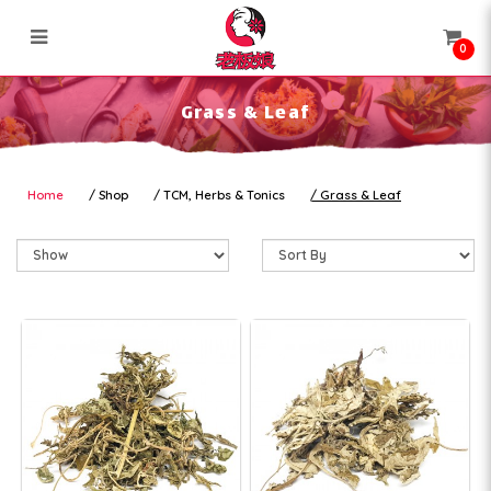
0
Grass & Leaf
Grass & Leaf
Home
Shop
TCM, Herbs & Tonics
Grass & Leaf