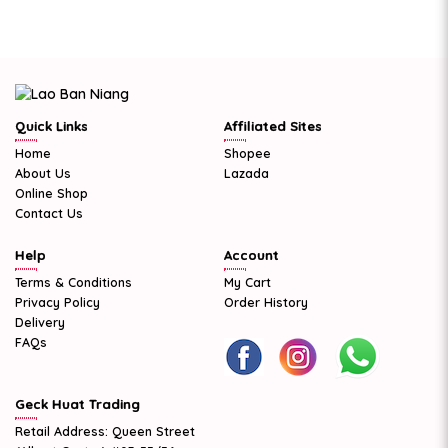
Quick Links
Affiliated Sites
Home
Shopee
About Us
Lazada
Online Shop
Contact Us
Help
Account
Terms & Conditions
My Cart
Privacy Policy
Order History
Delivery
FAQs
Geck Huat Trading
Retail Address: Queen Street