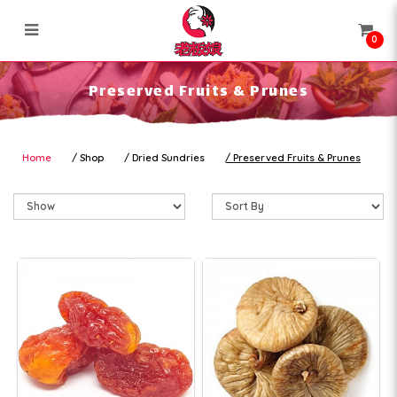
0
Preserved Fruits & Prunes
Preserved Fruits & Prunes
Home
Shop
Dried Sundries
Preserved Fruits & Prunes