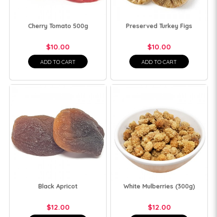
Cherry Tomato 500g
Preserved Turkey Figs
$10.00
$10.00
ADD TO CART
ADD TO CART
Black Apricot
White Mulberries (300g)
$12.00
$12.00