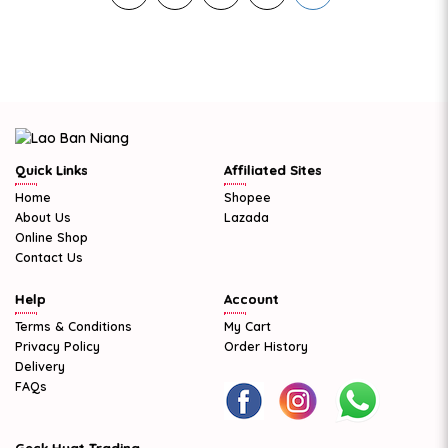
Quick Links
Affiliated Sites
Home
Shopee
About Us
Lazada
Online Shop
Contact Us
Help
Account
Terms & Conditions
My Cart
Privacy Policy
Order History
Delivery
FAQs