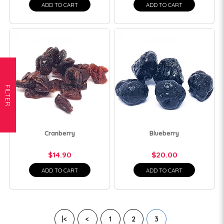
ADD TO CART
ADD TO CART
FILTER
Cranberry
Blueberry
$14.90
$20.00
ADD TO CART
ADD TO CART
|<
<
1
2
3