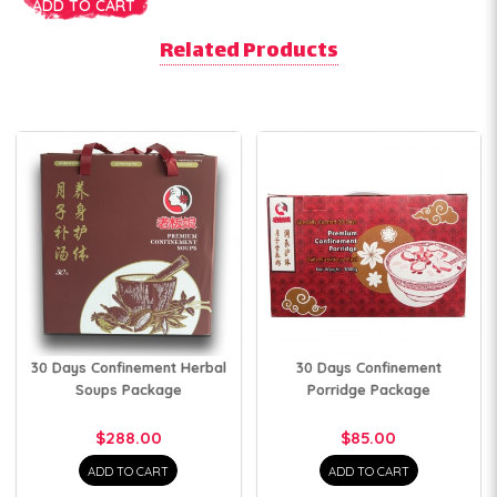
ADD TO CART
Related Products
30 Days Confinement Herbal
30 Days Confinement
Soups Package
Porridge Package
$288.00
$85.00
ADD TO CART
ADD TO CART