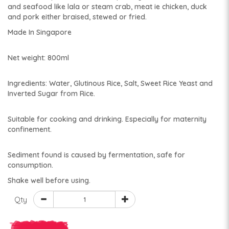
and seafood like lala or steam crab, meat ie chicken, duck
and pork either braised, stewed or fried.
Made In Singapore
Net weight: 800ml
Ingredients: Water, Glutinous Rice, Salt, Sweet Rice Yeast and
Inverted Sugar from Rice.
Suitable for cooking and drinking. Especially for maternity
confinement.
Sediment found is caused by fermentation, safe for
consumption.
Shake well before using.
Qty