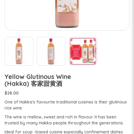
Yellow Glutinous Wine
(Hakka) 客家甜黄酒
$28.00
One of Hakka’s favourite traditional cuisines is their glutinous
rice wine.
The wine is mellow, sweet and rich in flavour. It has been
trusted by many Hakka people throughout the generations.
Ideal for soup -based cuisine especially confinement dishes