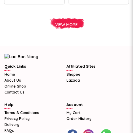
VIEW MORE
Quick Links
Affiliated Sites
Home
Shopee
About Us
Lazada
Online Shop
Contact Us
Help
Account
Terms & Conditions
My Cart
Privacy Policy
Order History
Delivery
FAQs