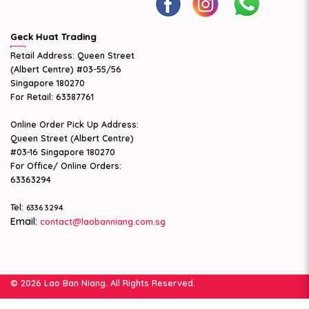
Geck Huat Trading
Retail Address: Queen Street
(Albert Centre) #03-55/56
Singapore 180270
For Retail: 63387761
Online Order Pick Up Address:
Queen Street (Albert Centre)
#03-16 Singapore 180270
For Office/ Online Orders:
63363294
Tel:
6336 3294
Email:
contact@laobanniang.com.sg
© 2026 Lao Ban Niang. All Rights Reserved.
Web Design
by Firstcom Solutions