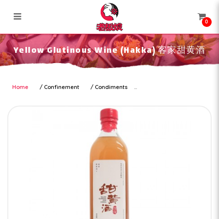
0
Yellow Glutinous Wine (Hakka) 客
Yellow Glutinous Wine (Hakka) 客家甜黄酒
家甜黄酒
Home
Confinement
Condiments