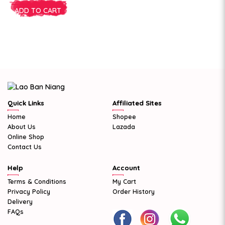
ADD TO CART
Quick Links
Affiliated Sites
Home
Shopee
About Us
Lazada
Online Shop
Contact Us
Help
Account
Terms & Conditions
My Cart
Privacy Policy
Order History
Delivery
FAQs