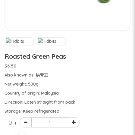
Roasted Green Peas
$6.50
Also known as: 烘青豆
Net weight: 500g
Country of origin: Malaysia
Direction: Eaten straight from pack
Storage: Keep refrigerated
Qty