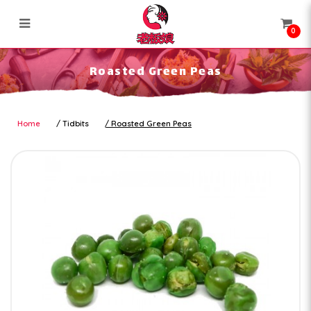
0
Roasted Green Peas
Roasted Green Peas
Home
Tidbits
Roasted Green Peas