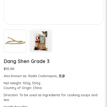
Dang Shen Grade 3
$10.00
Also known as: Radix Codonopsis, 党参
Net Weight: 100g, 500g
Country of Origin: China
Direction: To be used as ingredients for cooking soups and
tea.