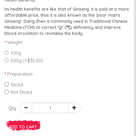
Health Benefits:
Its health benefits are like that of Ginseng. It is sold at a more
affordable price, thus it is also known as the 'poor man's
Ginseng'. Dang Shen is commonly used in Traditional Chinese
Medicine (TCM) to correct 'Qi' (气) deficiency and improve
blood circulation to revitalise the body.
Weight
100g
500g (+$35.00)
Preparation
Sliced
Not Sliced
Qty
ADD TO CART