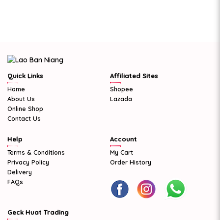
Quick Links
Affiliated Sites
Home
Shopee
About Us
Lazada
Online Shop
Contact Us
Help
Account
Terms & Conditions
My Cart
Privacy Policy
Order History
Delivery
FAQs
Geck Huat Trading