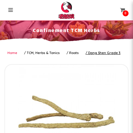
0
Confinement TCM Herbs
Confinement TCM Herbs
Home
TCM, Herbs & Tonics
Roots
Dang Shen Grade 3