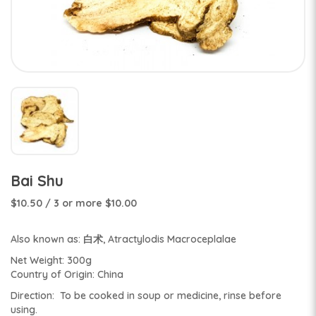
Bai Shu
$10.50
/ 3 or more $10.00
Also known as: 白术, Atractylodis Macroceplalae
Net Weight: 300g
Country of Origin: China
Direction: To be cooked in soup or medicine, rinse before
using.