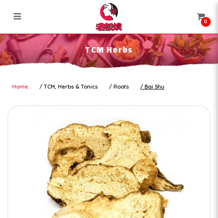
0
TCM Herbs
TCM Herbs
Home
TCM, Herbs & Tonics
Roots
Bai Shu