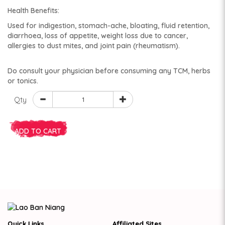
Health Benefits:
Used for indigestion, stomach-ache, bloating, fluid retention,
diarrhoea, loss of appetite, weight loss due to cancer,
allergies to dust mites, and joint pain (rheumatism).
Do consult your physician before consuming any TCM, herbs
or tonics.
Qty
ADD TO CART
Quick Links
Affiliated Sites