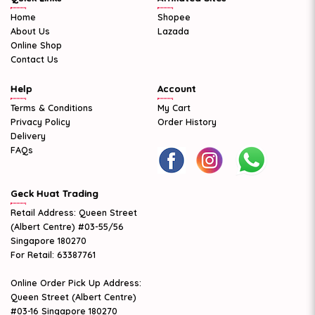
Home
Shopee
About Us
Lazada
Online Shop
Contact Us
Help
Account
Terms & Conditions
My Cart
Privacy Policy
Order History
Delivery
FAQs
Geck Huat Trading
Retail Address: Queen Street
(Albert Centre) #03-55/56
Singapore 180270
For Retail: 63387761
Online Order Pick Up Address:
Queen Street (Albert Centre)
#03-16 Singapore 180270