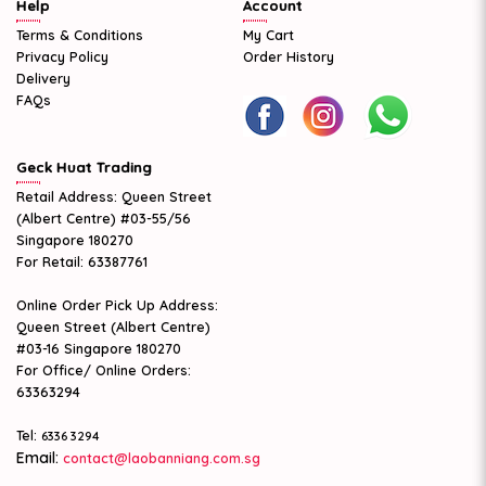
Help
Account
Terms & Conditions
My Cart
Privacy Policy
Order History
Delivery
FAQs
Geck Huat Trading
Retail Address: Queen Street
(Albert Centre) #03-55/56
Singapore 180270
For Retail: 63387761
Online Order Pick Up Address:
Queen Street (Albert Centre)
#03-16 Singapore 180270
For Office/ Online Orders:
63363294
Tel:
6336 3294
Email:
contact@laobanniang.com.sg