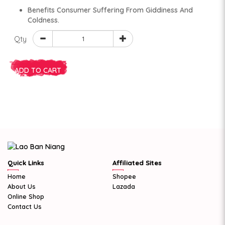
Benefits Consumer Suffering From Giddiness And
Coldness.
Qty
ADD TO CART
Quick Links
Affiliated Sites
Home
Shopee
About Us
Lazada
Online Shop
Contact Us