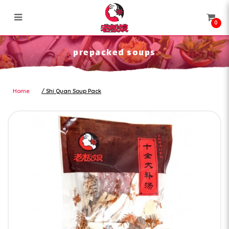
0
prepacked soups
prepacked soups
Home
Shi Quan Soup Pack