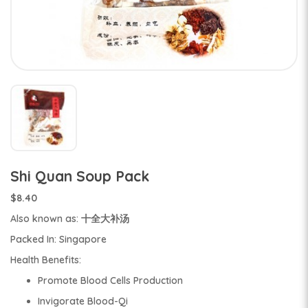
Shi Quan Soup Pack
$8.40
Also known as: 十全大补汤
Packed In: Singapore
Health Benefits:
Promote Blood Cells Production
Invigorate Blood-Qi