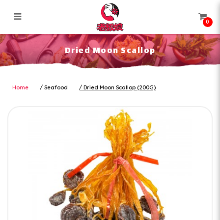
0
Dried Moon Scallop
Dried Moon Scallop
Home
Seafood
Dried Moon Scallop (200G)