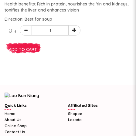
Health benefits: Rich in protein, nourishes the Yin and kidneys,
tonifies the liver and enhances vision
Direction: Best for soup
Qty
ADD TO CART
Quick Links
Affiliated Sites
Home
Shopee
About Us
Lazada
Online Shop
Contact Us