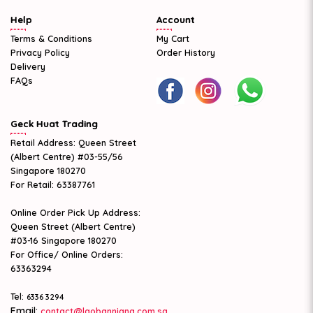
Help
Account
Terms & Conditions
My Cart
Privacy Policy
Order History
Delivery
FAQs
Geck Huat Trading
Retail Address: Queen Street
(Albert Centre) #03-55/56
Singapore 180270
For Retail: 63387761
Online Order Pick Up Address:
Queen Street (Albert Centre)
#03-16 Singapore 180270
For Office/ Online Orders:
63363294
Tel:
6336 3294
Email:
contact@laobanniang.com.sg