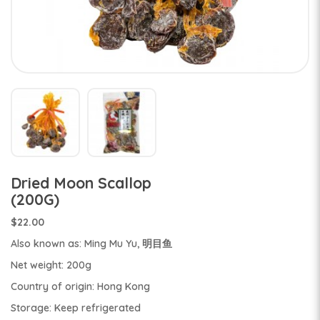
Dried Moon Scallop
(200G)
$22.00
Also known as: Ming Mu Yu, 明目鱼
Net weight: 200g
Country of origin: Hong Kong
Storage: Keep refrigerated