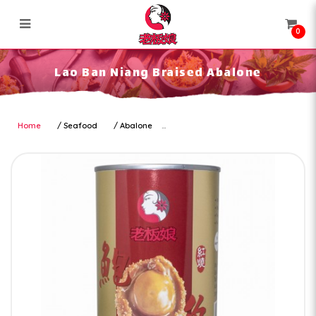
0
Lao Ban Niang Braised Abalone
Lao Ban Niang Braised Abalone
Home
Seafood
Abalone