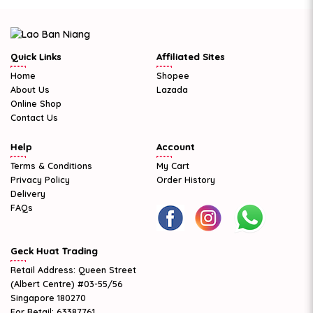
Quick Links
Affiliated Sites
Home
Shopee
About Us
Lazada
Online Shop
Contact Us
Help
Account
Terms & Conditions
My Cart
Privacy Policy
Order History
Delivery
FAQs
Geck Huat Trading
Retail Address: Queen Street
(Albert Centre) #03-55/56
Singapore 180270
For Retail: 63387761