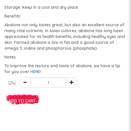
Storage: Keep in a cool and dry place
Benefits:
Abalone not only tastes great, but also an excellent source of
many vital nutrients. In Asian cultures, abalone has long been
appreciated for its health benefits, including healthy eyes and
skin. Farmed abalone is low in fat and a good source of
omega 3, iodine and phosphorous (phosphate).
Notes
To improve the texture and taste of abalone, we have a tip
for you over
HERE
!
Qty
ADD TO CART