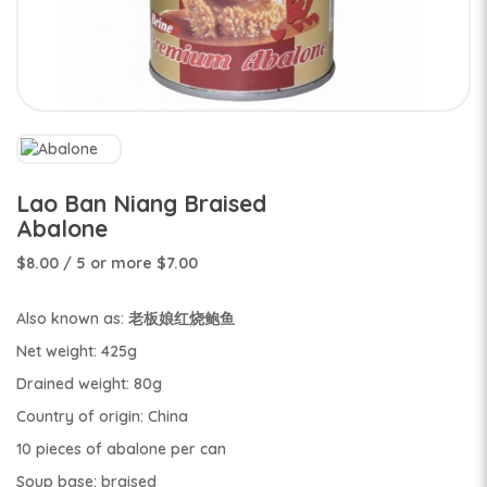
Lao Ban Niang Braised
Abalone
$8.00
/ 5 or more $7.00
Also known as: 老板娘红烧鲍鱼
Net weight: 425g
Drained weight: 80g
Country of origin: China
10 pieces of abalone per can
Soup base: braised