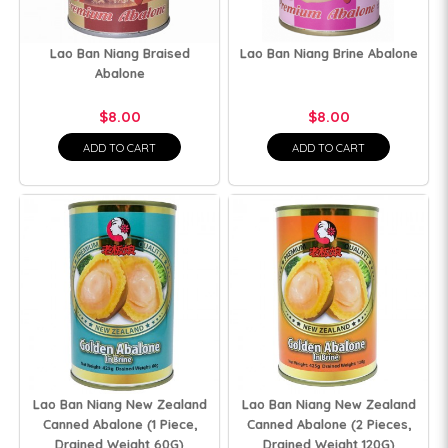
Lao Ban Niang Braised
Lao Ban Niang Brine Abalone
Abalone
$8.00
$8.00
ADD TO CART
ADD TO CART
Lao Ban Niang New Zealand
Lao Ban Niang New Zealand
Canned Abalone (1 Piece,
Canned Abalone (2 Pieces,
Drained Weight 60G)
Drained Weight 120G)