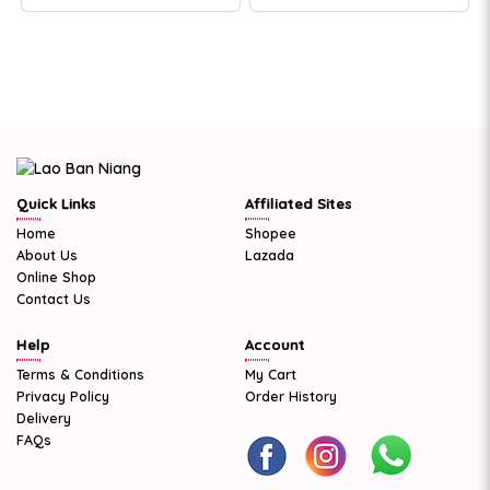
Quick Links
Affiliated Sites
Home
Shopee
About Us
Lazada
Online Shop
Contact Us
Help
Account
Terms & Conditions
My Cart
Privacy Policy
Order History
Delivery
FAQs