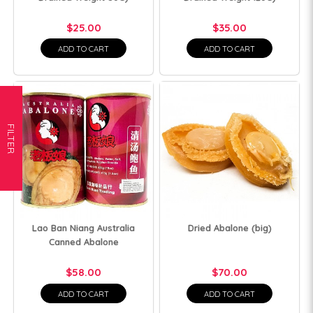
$25.00
$35.00
ADD TO CART
ADD TO CART
FILTER
Lao Ban Niang Australia
Dried Abalone (big)
Canned Abalone
$58.00
$70.00
ADD TO CART
ADD TO CART