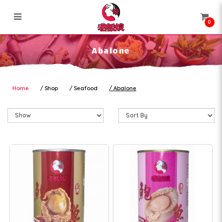
0
Abalone
Abalone
Home
Shop
Seafood
Abalone