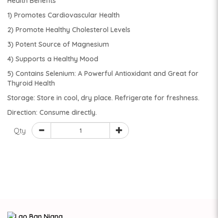
Health Benefits
1) Promotes Cardiovascular Health
2) Promote Healthy Cholesterol Levels
3) Potent Source of Magnesium
4) Supports a Healthy Mood
5) Contains Selenium: A Powerful Antioxidant and Great for
Thyroid Health
Storage: Store in cool, dry place. Refrigerate for freshness.
Direction: Consume directly.
Qty
ADD TO CART