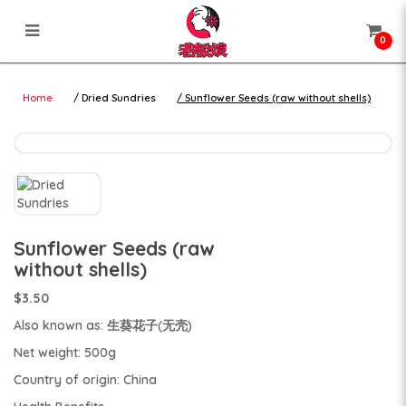
0
nuts and seeds
nuts and seeds
Home
Dried Sundries
Sunflower Seeds (raw without shells)
Sunflower Seeds (raw
without shells)
$3.50
Also known as: 生葵花子(无壳)
Net weight: 500g
Country of origin: China