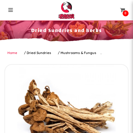
0
Dried Sundries and herbs
Dried Sundries and herbs
Home
Dried Sundries
Mushrooms & Fungus