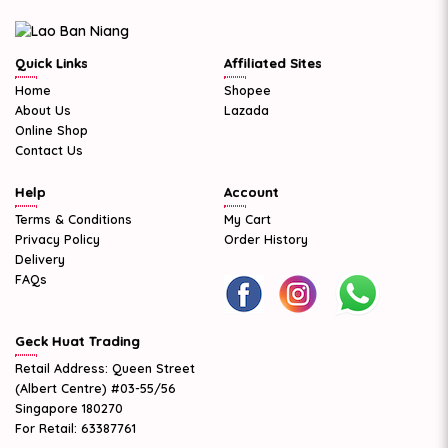
Quick Links
Affiliated Sites
Home
Shopee
About Us
Lazada
Online Shop
Contact Us
Help
Account
Terms & Conditions
My Cart
Privacy Policy
Order History
Delivery
FAQs
Geck Huat Trading
Retail Address: Queen Street
(Albert Centre) #03-55/56
Singapore 180270
For Retail: 63387761