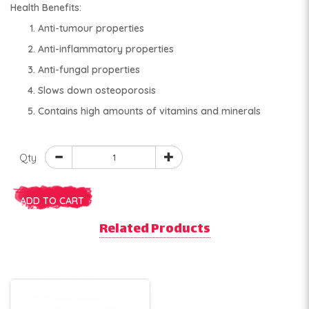
Health Benefits:
Anti-tumour properties
Anti-inflammatory properties
Anti-fungal properties
Slows down osteoporosis
Contains high amounts of vitamins and minerals
Qty
ADD TO CART
Related Products