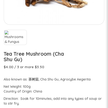
Tea Tree Mushroom (Cha
Shu Gu)
$4.00
/ 3 or more $3.50
Also known as: 茶树菇, Cha Shu Gu, Agrocybe Aegerita
Net Weight: 100g
Country of Origin: China
Direction: Soak for 10minutes, add into any types of soup or
to stir fry.