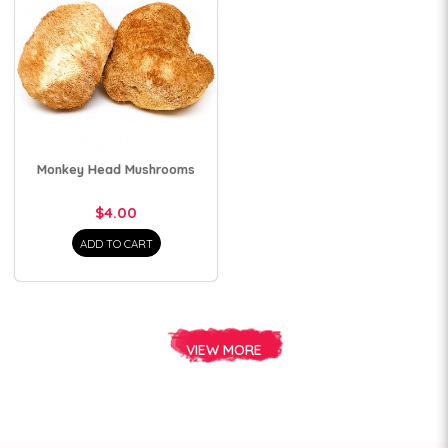
Monkey Head Mushrooms
$4.00
ADD TO CART
VIEW MORE