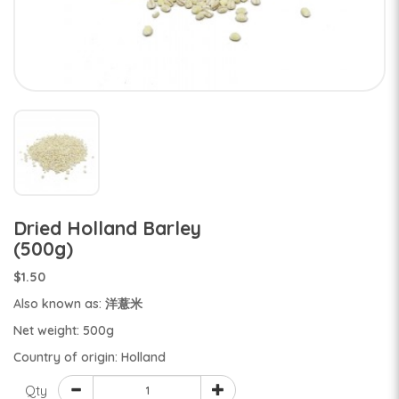
Dried Holland Barley
(500g)
$1.50
Also known as: 洋薏米
Net weight: 500g
Country of origin: Holland
Qty