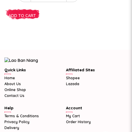
ADD TO CART
Quick Links
Affiliated Sites
Home
Shopee
About Us
Lazada
Online Shop
Contact Us
Help
Account
Terms & Conditions
My Cart
Privacy Policy
Order History
Delivery