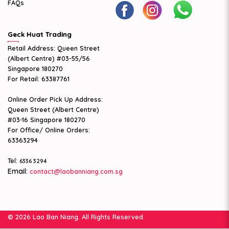
FAQs
Geck Huat Trading
Retail Address: Queen Street
(Albert Centre) #03-55/56
Singapore 180270
For Retail: 63387761
Online Order Pick Up Address:
Queen Street (Albert Centre)
#03-16 Singapore 180270
For Office/ Online Orders:
63363294
Tel:
6336 3294
Email:
contact@laobanniang.com.sg
© 2026 Lao Ban Niang. All Rights Reserved.