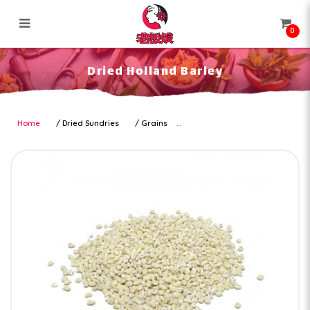
0
Dried Holland Barley
Dried Holland Barley
Home
Dried Sundries
Grains