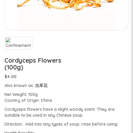
Cordyceps Flowers
(100g)
$4.00
Also known as: 虫草花
Net Weight: 100g
Country of Origin: China
Cordyceps flowers have a slight woody scent. They are
suitable to be used in any Chinese soup.
Direction: Add into any types of soup, rinse before using.