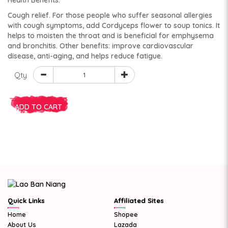
Health Benefits:
Cough relief. For those people who suffer seasonal allergies
with cough symptoms, add Cordyceps flower to soup tonics. It
helps to moisten the throat and is beneficial for emphysema
and bronchitis. Other benefits: improve cardiovascular
disease, anti-aging, and helps reduce fatigue.
Qty
ADD TO CART
Quick Links
Affiliated Sites
Home
Shopee
About Us
Lazada