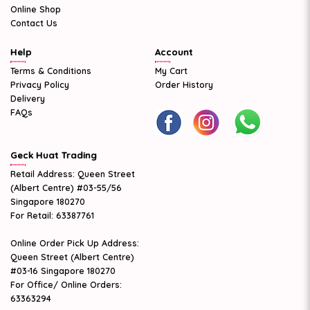
Online Shop
Contact Us
Help
Account
Terms & Conditions
My Cart
Privacy Policy
Order History
Delivery
FAQs
Geck Huat Trading
Retail Address: Queen Street
(Albert Centre) #03-55/56
Singapore 180270
For Retail: 63387761
Online Order Pick Up Address:
Queen Street (Albert Centre)
#03-16 Singapore 180270
For Office/ Online Orders:
63363294