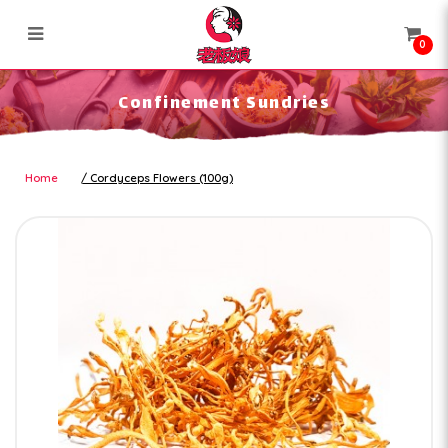
0
Confinement Sundries
Confinement Sundries
Home
Cordyceps Flowers (100g)