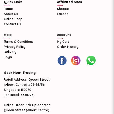
Quick Links
Affiliated Sites
Home
Shopee
About Us
Lazada
Online Shop
Contact Us
Help
Account
Terms & Conditions
My Cart
Privacy Policy
Order History
Delivery
FAQs
Geck Huat Trading
Retail Address: Queen Street
(Albert Centre) #03-55/56
Singapore 180270
For Retail: 63387761
Online Order Pick Up Address:
Queen Street (Albert Centre)