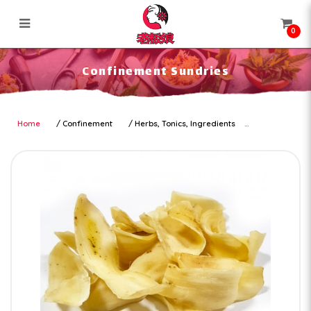
0
Confinement Sundries
Confinement Sundries
Home
Confinement
Herbs, Tonics, Ingredients