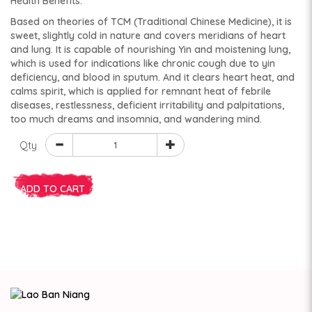
Health Benefits:
Based on theories of TCM (Traditional Chinese Medicine), it is
sweet, slightly cold in nature and covers meridians of heart
and lung. It is capable of nourishing Yin and moistening lung,
which is used for indications like chronic cough due to yin
deficiency, and blood in sputum. And it clears heart heat, and
calms spirit, which is applied for remnant heat of febrile
diseases, restlessness, deficient irritability and palpitations,
too much dreams and insomnia, and wandering mind.
Qty
ADD TO CART