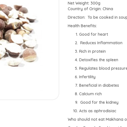
Net Weight: 300g
Country of Origin: China
Direction: To be cooked in soup
Health Benefits:
Good for heart
Reduces Inflammation
Rich in protein
Detoxifies the spleen
Regulates blood pressur
Infertility
Beneficial in diabetes
Calcium rich
Good for the kidney
Acts as aphrodisiac
Who should not eat Makhana or