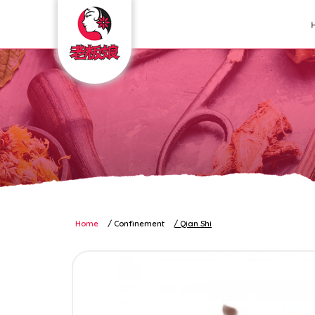
Confinement Sundries
Home
Confinement
Qian Shi