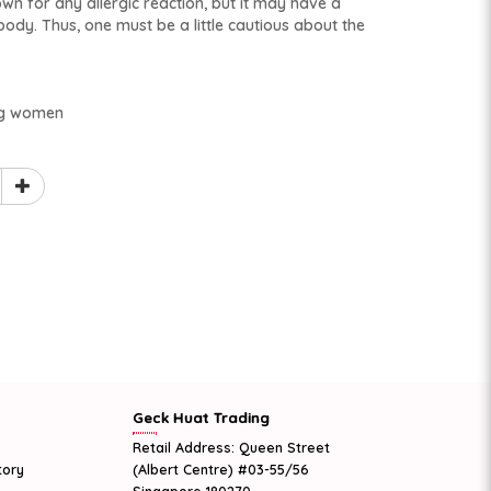
wn for any allergic reaction, but it may have a
body. Thus, one must be a little cautious about the
ng women
Geck Huat Trading
Retail Address: Queen Street
tory
(Albert Centre) #03-55/56