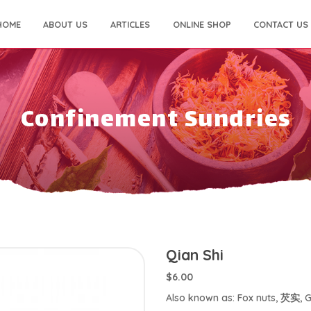
HOME
ABOUT US
ARTICLES
ONLINE SHOP
CONTACT US
Confinement Sundries
Qian Shi
$6.00
Also known as: Fox nuts, 芡实, 