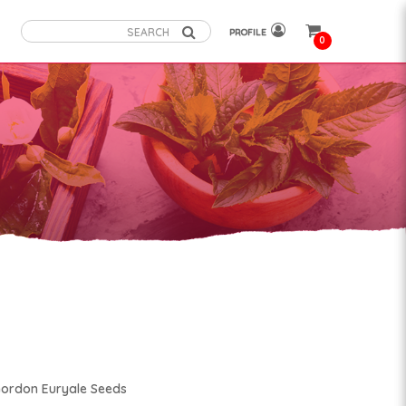
PROFILE
0
Gordon Euryale Seeds