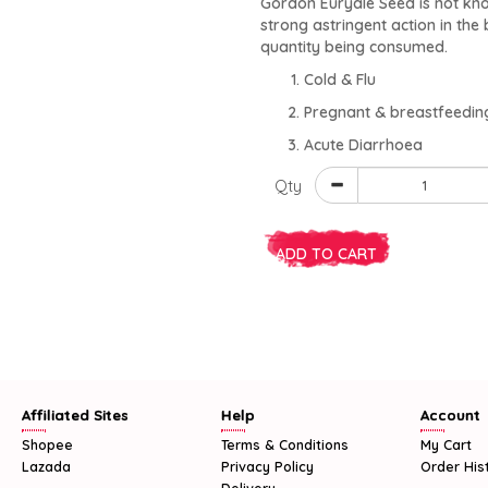
Gordon Euryale Seed is not kno
strong astringent action in the 
quantity being consumed.
Cold & Flu
Pregnant & breastfeedi
Acute Diarrhoea
Qty
ADD TO CART
Affiliated Sites
Help
Account
Shopee
Terms & Conditions
My Cart
Lazada
Privacy Policy
Order His