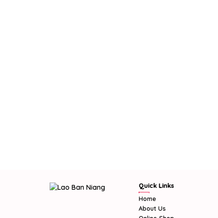
Quick Links
Home
About Us