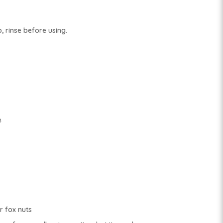
, rinse before using.
e
 fox nuts