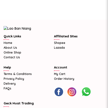
Quick Links
Affiliated Sites
Home
Shopee
About Us
Lazada
Online Shop
Contact Us
Help
Account
Terms & Conditions
My Cart
Privacy Policy
Order History
Delivery
FAQs
Geck Huat Trading