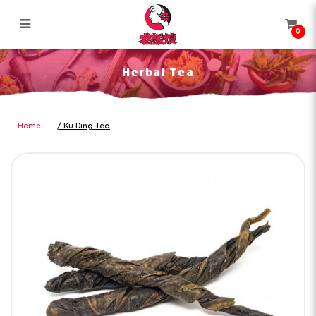
0
Herbal Tea
Herbal Tea
Home
Ku Ding Tea