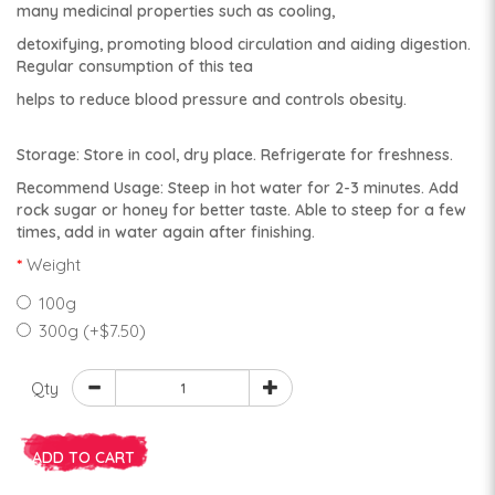
many medicinal properties such as cooling,
detoxifying, promoting blood circulation and aiding digestion.
Regular consumption of this tea
helps to reduce blood pressure and controls obesity.
Storage: Store in cool, dry place. Refrigerate for freshness.
Recommend Usage: Steep in hot water for 2-3 minutes. Add
rock sugar or honey for better taste. Able to steep for a few
times, add in water again after finishing.
Weight
100g
300g (+$7.50)
Qty
ADD TO CART