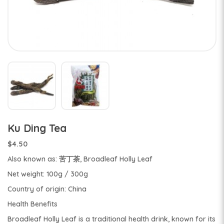
Ku Ding Tea
$4.50
Also known as: 苦丁茶, Broadleaf Holly Leaf
Net weight: 100g / 300g
Country of origin: China
Health Benefits
Broadleaf Holly Leaf is a traditional health drink, known for its