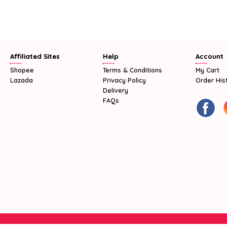
Affiliated Sites
Help
Account
Shopee
Terms & Conditions
My Cart
Lazada
Privacy Policy
Order His
Delivery
FAQs