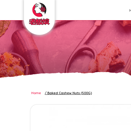
nuts and seeds
Home
Baked Cashew Nuts (500G)