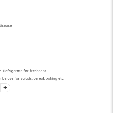
disease
e. Refrigerate for freshness.
n be use for salads, cereal, baking etc.