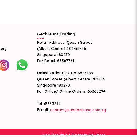
Geck Huat Trading
Retail Address: Queen Street
tory
(Albert Centre) #03-55/56
Singapore 180270
For Retail: 63387761
Online Order Pick Up Address:
Queen Street (Albert Centre) #03-16
Singapore 180270
For Office/ Online Orders: 63363294
Tel:
6336 3294
Email:
contact@laobanniang.com.sg
Web Design
by Firstcom Solutions