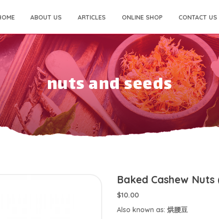
HOME
ABOUT US
ARTICLES
ONLINE SHOP
CONTACT US
nuts and seeds
Baked Cashew Nuts 
$10.00
Also known as: 烘腰豆