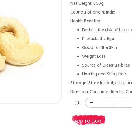
Net weight: 500g
Country of origin: India
Health Benefits
Reduce the risk of heart 
Protects the Eye
Good for the Skin
Weight Loss
Source of Dietary Fibres
Healthy and Shiny Hair
Storage: Store in cool, dry plac
Direction: Consume directly. Ca
Qty
ADD TO CART