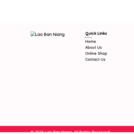
Quick Links
Home
About Us
Online Shop
Contact Us
© 2026 Lao Ban Niang. All Rights Reserved.