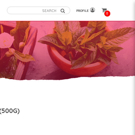
PROFILE
0
(500G)