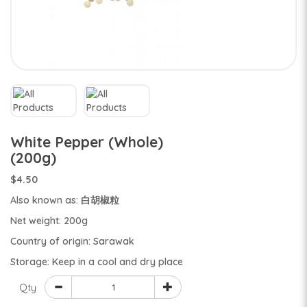
White Pepper (Whole)
(200g)
$4.50
Also known as: 白胡椒粒
Net weight: 200g
Country of origin: Sarawak
Storage: Keep in a cool and dry place
Qty