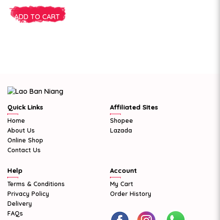
ADD TO CART
Quick Links
Affiliated Sites
Home
Shopee
About Us
Lazada
Online Shop
Contact Us
Help
Account
Terms & Conditions
My Cart
Privacy Policy
Order History
Delivery
FAQs