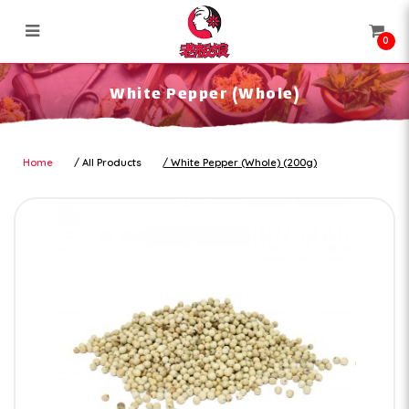
0
White Pepper (Whole)
White Pepper (Whole)
Home
All Products
White Pepper (Whole) (200g)