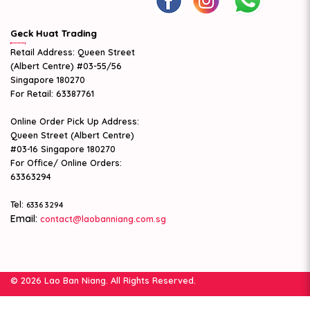
Geck Huat Trading
Retail Address: Queen Street
(Albert Centre) #03-55/56
Singapore 180270
For Retail: 63387761
Online Order Pick Up Address:
Queen Street (Albert Centre)
#03-16 Singapore 180270
For Office/ Online Orders:
63363294
Tel:
6336 3294
Email:
contact@laobanniang.com.sg
© 2026 Lao Ban Niang. All Rights Reserved.
Web Design
by Firstcom Solutions