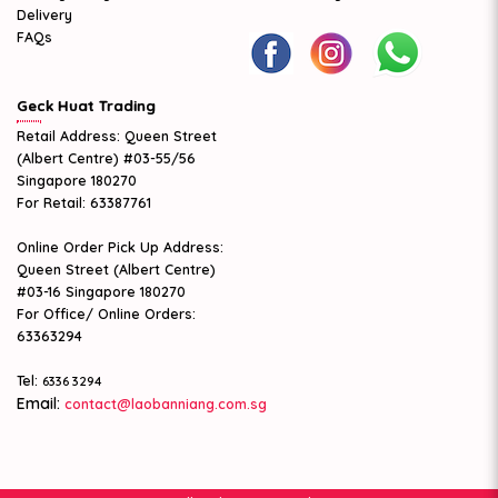
Delivery
FAQs
Geck Huat Trading
Retail Address: Queen Street
(Albert Centre) #03-55/56
Singapore 180270
For Retail: 63387761
Online Order Pick Up Address:
Queen Street (Albert Centre)
#03-16 Singapore 180270
For Office/ Online Orders:
63363294
Tel:
6336 3294
Email:
contact@laobanniang.com.sg