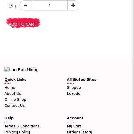
Qty
ADD TO CART
Quick Links
Affiliated Sites
Home
Shopee
About Us
Lazada
Online Shop
Contact Us
Help
Account
Terms & Conditions
My Cart
Privacy Policy
Order History