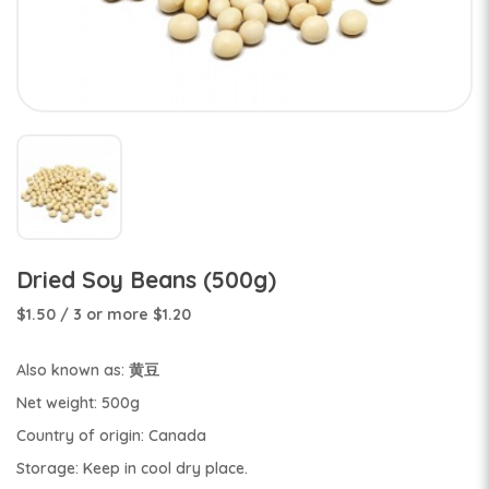
Dried Soy Beans (500g)
$1.50
/ 3 or more $1.20
Also known as: 黄豆
Net weight: 500g
Country of origin: Canada
Storage: Keep in cool dry place.