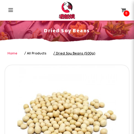
0
Dried Soy Beans
Dried Soy Beans
Home
All Products
Dried Soy Beans (500g)