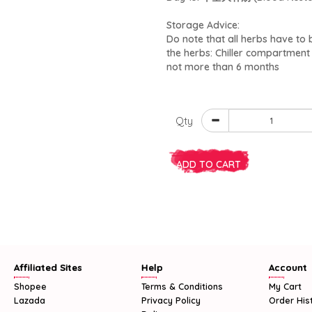
Storage Advice:
Do note that all herbs have to be
the herbs: Chiller compartmen
not more than 6 months
Qty
ADD TO CART
Affiliated Sites
Help
Account
Shopee
Terms & Conditions
My Cart
Lazada
Privacy Policy
Order His