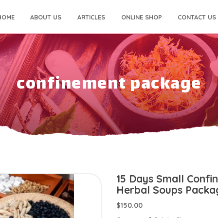
HOME
ABOUT US
ARTICLES
ONLINE SHOP
CONTACT US
confinement package
15 Days Small Confi
Herbal Soups Packa
$150.00