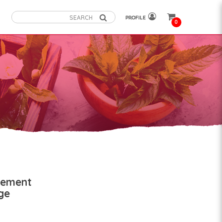
PROFILE
0
nement
ge