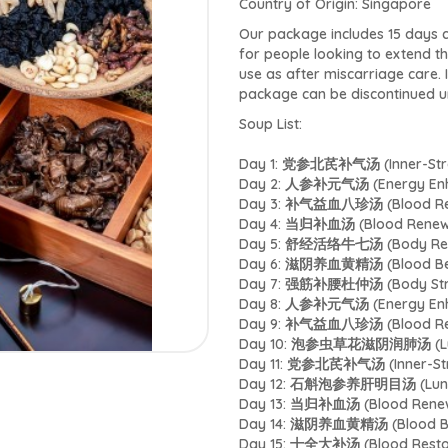
Country of Origin: Singapore
Our package includes 15 days c
for people looking to extend t
use as after miscarriage care. 
package can be discontinued un
Soup List:
Day 1: 党参北芪补气汤 (Inner-Stren
Day 2: 人参补元气汤 (Energy Enh
Day 3: 补气益血八珍汤 (Blood Res
Day 4: 当归补血汤 (Blood Renew
Day 5: 舒经活络牛七汤 (Body Rela
Day 6: 滋阴养血黄精汤 (Blood Bene
Day 7: 强筋补腰杜仲汤 (Body Stre
Day 8: 人参补元气汤 (Energy Enh
Day 9: 补气益血八珍汤 (Blood Rep
Day 10: 泡参虫草花滋阴润肺汤 (Lung
Day 11: 党参北芪补气汤 (Inner-Stre
Day 12: 石斛泡参养肝明目汤 (Lungs
Day 13: 当归补血汤 (Blood Renew
Day 14: 滋阴养血黄精汤 (Blood Ben
Day 15: 十全大补汤 (Blood Restor