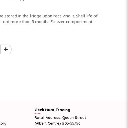
 stored in the fridge upon receiving it. Shelf life of
t - not more than 3 months Freezer compartment -
Geck Huat Trading
Retail Address: Queen Street
tory
(Albert Centre) #03-55/56