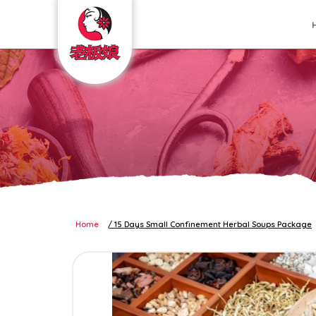
confinement package
Home
15 Days Small Confinement Herbal Soups Package