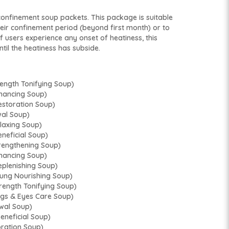
onfinement soup packets. This package is suitable
heir confinement period (beyond first month) or to
If users experience any onset of heatiness, this
til the heatiness has subside.
gth Tonifying Soup)
ancing Soup)
toration Soup)
al Soup)
xing Soup)
ficial Soup)
ngthening Soup)
ancing Soup)
lenishing Soup)
 Nourishing Soup)
ngth Tonifying Soup)
 & Eyes Care Soup)
al Soup)
eficial Soup)
ation Soup)