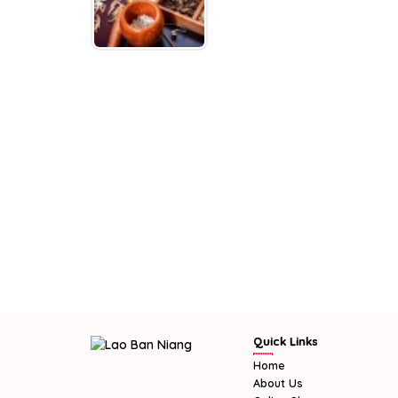
Quick Links
Home
About Us