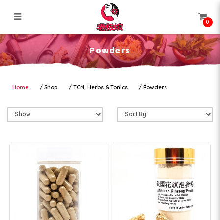
0
Powders
Powders
Home
Shop
TCM, Herbs & Tonics
Powders