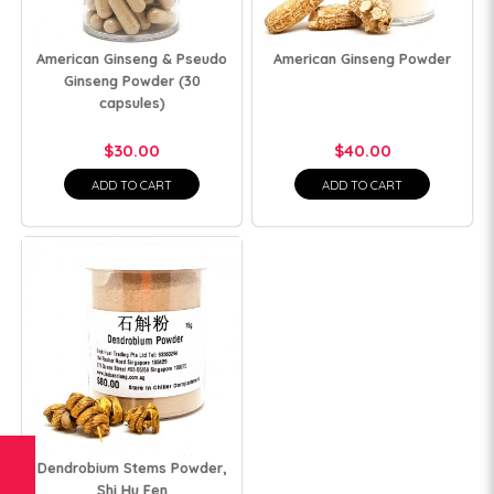
American Ginseng & Pseudo
American Ginseng Powder
Ginseng Powder (30
capsules)
$30.00
$40.00
ADD TO CART
ADD TO CART
Dendrobium Stems Powder,
Shi Hu Fen