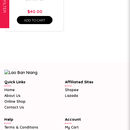
FILTER
$40.00
ADD TO CART
Quick Links
Affiliated Sites
Home
Shopee
About Us
Lazada
Online Shop
Contact Us
Help
Account
Terms & Conditions
My Cart