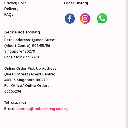
Privacy Policy
Order History
Delivery
FAQs
Geck Huat Trading
Retail Address: Queen Street
(Albert Centre) #03-55/56
Singapore 180270
For Retail: 63387761
Online Order Pick Up Address:
Queen Street (Albert Centre)
#03-16 Singapore 180270
For Office/ Online Orders:
63363294
Tel:
6336 3294
Email:
contact@laobanniang.com.sg