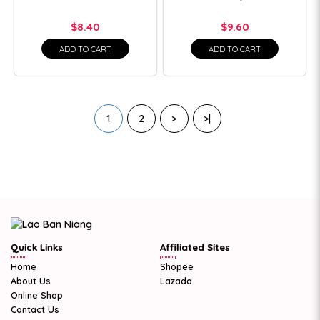
$8.40
$9.60
ADD TO CART
ADD TO CART
1
2
>
>|
Quick Links
Affiliated Sites
Home
Shopee
About Us
Lazada
Online Shop
Contact Us