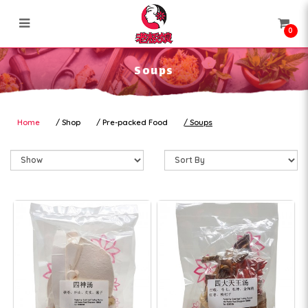
0
Soups
Soups
Home
Shop
Pre-packed Food
Soups