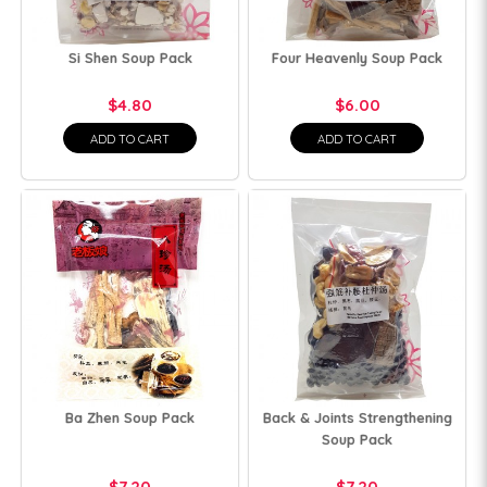
Si Shen Soup Pack
Four Heavenly Soup Pack
$4.80
$6.00
ADD TO CART
ADD TO CART
Ba Zhen Soup Pack
Back & Joints Strengthening
Soup Pack
$7.20
$7.20