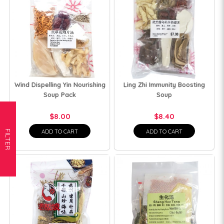
Wind Dispelling Yin Nourishing
Ling Zhi Immunity Boosting
Soup Pack
Soup
$8.00
$8.40
ADD TO CART
ADD TO CART
FILTER