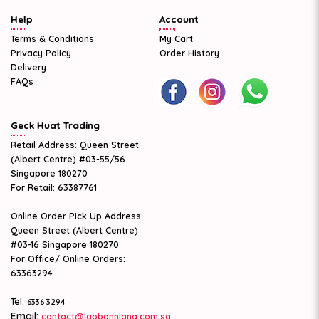
Help
Account
Terms & Conditions
My Cart
Privacy Policy
Order History
Delivery
FAQs
Geck Huat Trading
Retail Address: Queen Street
(Albert Centre) #03-55/56
Singapore 180270
For Retail: 63387761
Online Order Pick Up Address:
Queen Street (Albert Centre)
#03-16 Singapore 180270
For Office/ Online Orders:
63363294
Tel:
6336 3294
Email:
contact@laobanniang.com.sg