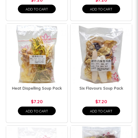
ADD TO CART
ADD TO CART
Heat Dispelling Soup Pack
Six Flavours Soup Pack
$7.20
$7.20
ADD TO CART
ADD TO CART