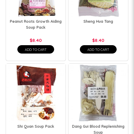
Peanut Roots Growth Aiding
Sheng Hua Tang
Soup Pack
$8.40
$8.40
ADD TO CART
ADD TO CART
Shi Quan Soup Pack
Dang Gui Blood Replenishing
Soup