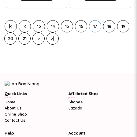
|<
<
13
14
15
16
17
18
19
20
21
>
>|
Quick Links
Affiliated Sites
Home
Shopee
About Us
Lazada
Online Shop
Contact Us
Help
Account