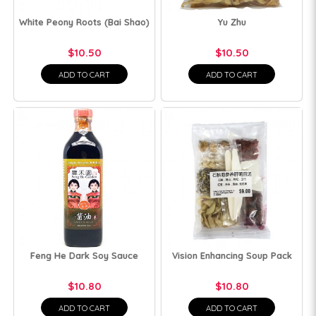
White Peony Roots (Bai Shao)
Yu Zhu
$10.50
$10.50
ADD TO CART
ADD TO CART
Feng He Dark Soy Sauce
Vision Enhancing Soup Pack
$10.80
$10.80
ADD TO CART
ADD TO CART