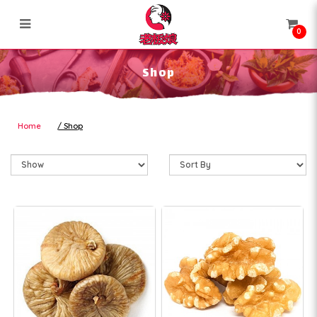
0
Shop
Shop
Home
Shop