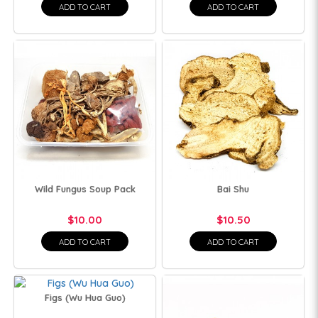
ADD TO CART
ADD TO CART
Wild Fungus Soup Pack
Bai Shu
$10.00
$10.50
ADD TO CART
ADD TO CART
Figs (Wu Hua Guo)