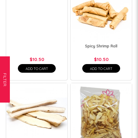
Spicy Shrimp Roll
$10.50
$10.50
ADD TO CART
ADD TO CART
FILTER