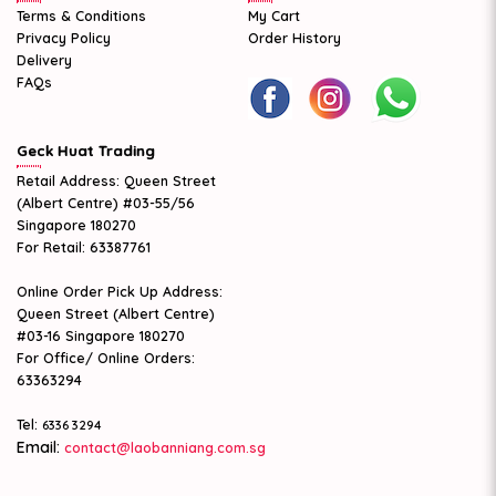
Terms & Conditions
My Cart
Privacy Policy
Order History
Delivery
FAQs
Geck Huat Trading
Retail Address: Queen Street
(Albert Centre) #03-55/56
Singapore 180270
For Retail: 63387761
Online Order Pick Up Address:
Queen Street (Albert Centre)
#03-16 Singapore 180270
For Office/ Online Orders:
63363294
Tel:
6336 3294
Email:
contact@laobanniang.com.sg