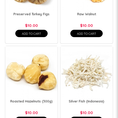
Preserved Turkey Figs
Raw Walnut
$10.00
$10.00
ADD TO CART
ADD TO CART
Roasted Hazelnuts (300g)
Silver Fish (Indonesia)
$10.00
$10.00