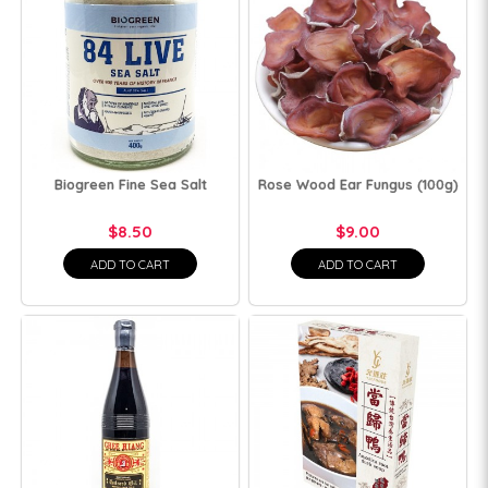
Biogreen Fine Sea Salt
Rose Wood Ear Fungus (100g)
$8.50
$9.00
ADD TO CART
ADD TO CART