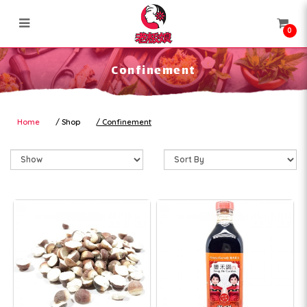
0
Confinement
Confinement
Home
Shop
Confinement