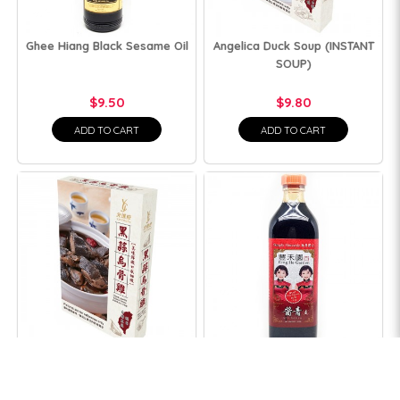
Ghee Hiang Black Sesame Oil
Angelica Duck Soup (INSTANT
SOUP)
$9.50
$9.80
ADD TO CART
ADD TO CART
Black Garlic Black-Bone
Feng he Light Soy Sauce
Chicken Soup (INSTANT SOUP)