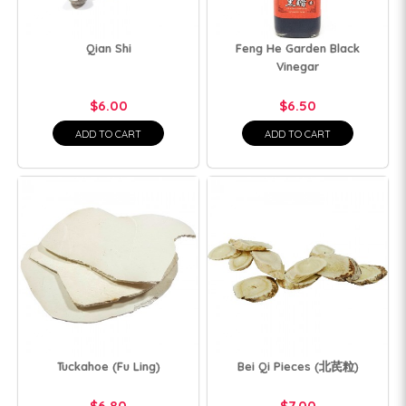
Qian Shi
Feng He Garden Black
Vinegar
$6.00
$6.50
ADD TO CART
ADD TO CART
Tuckahoe (Fu Ling)
Bei Qi Pieces (北芪粒)
$6.80
$7.00