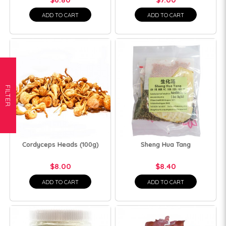
ADD TO CART
ADD TO CART
FILTER
Cordyceps Heads (100g)
Sheng Hua Tang
$8.00
$8.40
ADD TO CART
ADD TO CART