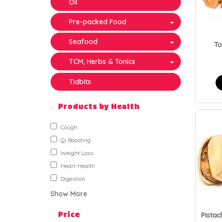
Oil
Pre-packed Food
Seafood
T
TCM, Herbs & Tonics
Tidbits
Products by Health
Cough
Qi Boosting
Weight Loss
Heart Health
Digestion
Show More
Price
Pistac