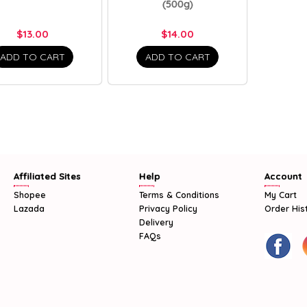
(500g)
$13.00
$14.00
ADD TO CART
ADD TO CART
Affiliated Sites
Help
Account
Shopee
Terms & Conditions
My Cart
Lazada
Privacy Policy
Order His
Delivery
FAQs