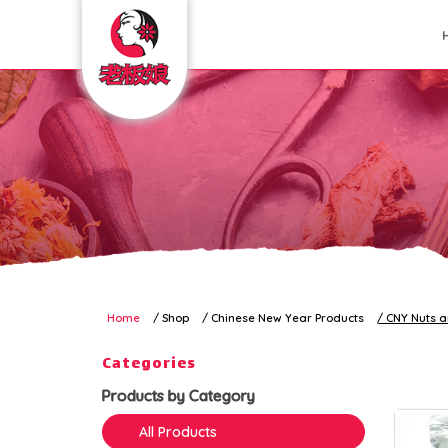
CNY Nuts and Munchies
Home
Shop
Chinese New Year Products
CNY Nuts 
Categories
Products by Category
All Products