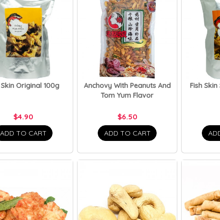
 Skin Original 100g
Anchovy With Peanuts And
Fish Skin
Tom Yum Flavor
$4.90
$6.50
ADD TO CART
ADD TO CART
AD