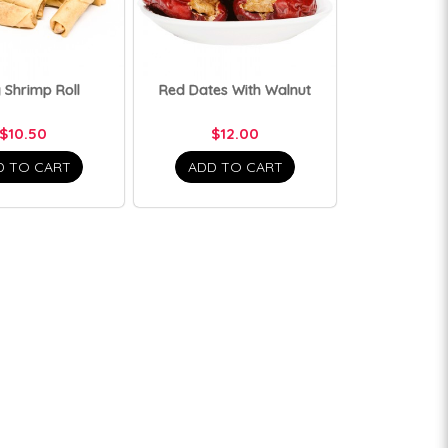
 Shrimp Roll
Red Dates With Walnut
$10.50
$12.00
D TO CART
ADD TO CART