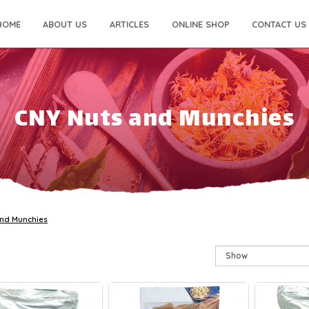
HOME
ABOUT US
ARTICLES
ONLINE SHOP
CONTACT US
CNY Nuts and Munchies
and Munchies