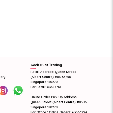
Geck Huat Trading
Retail Address: Queen Street
tory
(Albert Centre) #03-55/56
Singapore 180270
For Retail: 63387761
Online Order Pick Up Address:
Queen Street (Albert Centre) #03-16
Singapore 180270
For Office/ Online Orders: 63363294