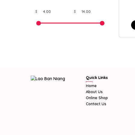
$
$
Quick Links
Home
About Us
Online Shop
Contact Us