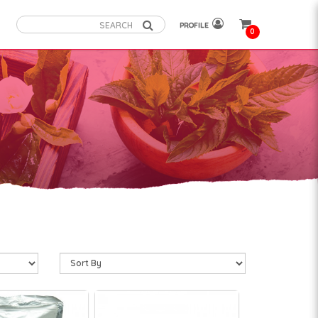
PROFILE
0