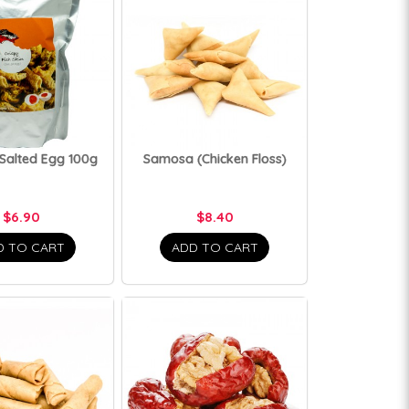
 Salted Egg 100g
Samosa (Chicken Floss)
$6.90
$8.40
D TO CART
ADD TO CART