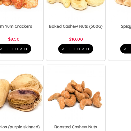
om Yum Crackers
Baked Cashew Nuts (500G)
Spicy
$9.50
$10.00
ADD TO CART
ADD TO CART
AD
hios (purple skinned)
Roasted Cashew Nuts