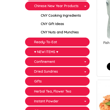
Chinese New Year Products
CNY Cooking Ingredients
CNY Gift Ideas
CNY Nuts and Munchies
Ready-To-Eat
Fish
♥ NEW ITEMS ♥
Confinement
Dried Sundries
Gifts
Herbal Tea, Flower Tea
Instant Powder